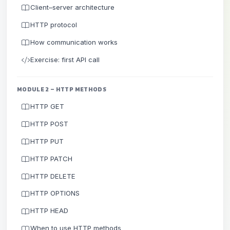
Client–server architecture
HTTP protocol
How communication works
Exercise: first API call
MODULE 2 – HTTP METHODS
HTTP GET
HTTP POST
HTTP PUT
HTTP PATCH
HTTP DELETE
HTTP OPTIONS
HTTP HEAD
When to use HTTP methods