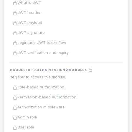
What is JWT
JWT header
JWT payload
JWT signature
Login and JWT token flow
JWT verification and expiry
MODULE 10 – AUTHORIZATION AND ROLES
Register to access this module.
Role-based authorization
Permission-based authorization
Authorization middleware
Admin role
User role