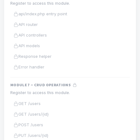
Register to access this module.
api/index.php entry point
API router
API controllers
API models
Response helper
Error handler
MODULE 7 – CRUD OPERATIONS
Register to access this module.
GET /users
GET /users/{id}
POST /users
PUT /users/{id}