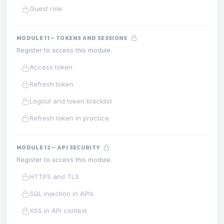
Guest role
MODULE 11 – TOKENS AND SESSIONS
Register to access this module.
Access token
Refresh token
Logout and token blacklist
Refresh token in practice
MODULE 12 – API SECURITY
Register to access this module.
HTTPS and TLS
SQL injection in APIs
XSS in API context