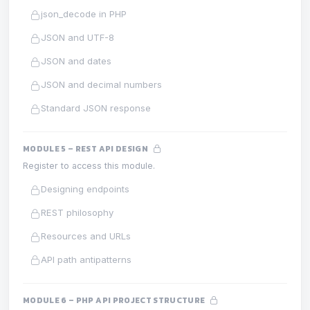
json_decode in PHP
JSON and UTF-8
JSON and dates
JSON and decimal numbers
Standard JSON response
MODULE 5 – REST API DESIGN
Register to access this module.
Designing endpoints
REST philosophy
Resources and URLs
API path antipatterns
MODULE 6 – PHP API PROJECT STRUCTURE