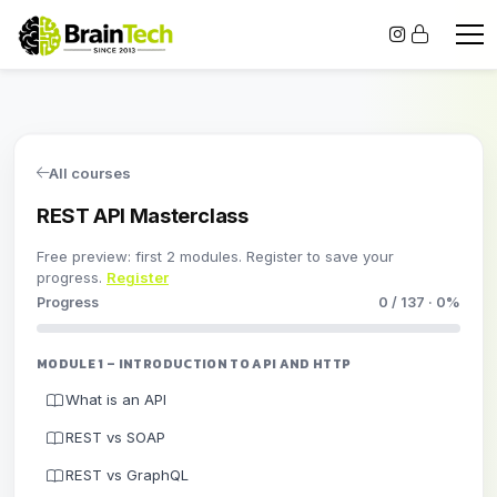
All courses
REST API Masterclass
Free preview: first 2 modules. Register to save your
progress.
Register
Progress
0 / 137 · 0%
MODULE 1 – INTRODUCTION TO API AND HTTP
What is an API
REST vs SOAP
REST vs GraphQL