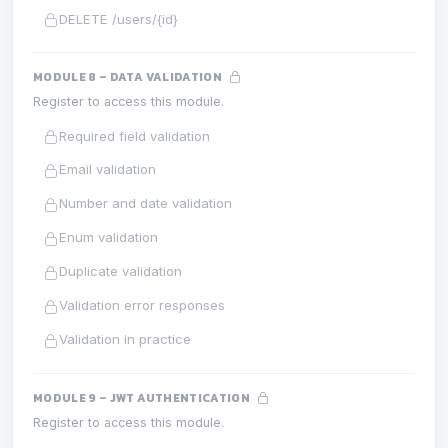
DELETE /users/{id}
MODULE 8 – DATA VALIDATION
Register to access this module.
Required field validation
Email validation
Number and date validation
Enum validation
Duplicate validation
Validation error responses
Validation in practice
MODULE 9 – JWT AUTHENTICATION
Register to access this module.