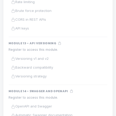
Rate limiting
Brute force protection
CORS in REST APIs
API keys
MODULE 13 – API VERSIONING
Register to access this module.
Versioning v1 and v2
Backward compatibility
Versioning strategy
MODULE 14 – SWAGGER AND OPENAPI
Register to access this module.
OpenAPI and Swagger
Automatic Swagger documentation