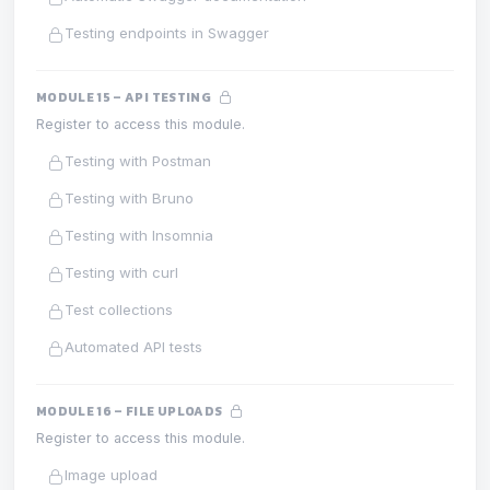
Testing endpoints in Swagger
MODULE 15 – API TESTING
Register to access this module.
Testing with Postman
Testing with Bruno
Testing with Insomnia
Testing with curl
Test collections
Automated API tests
MODULE 16 – FILE UPLOADS
Register to access this module.
Image upload