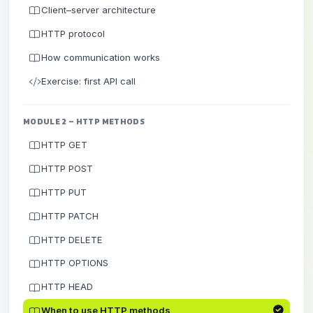
Client–server architecture
HTTP protocol
How communication works
Exercise: first API call
MODULE 2 – HTTP METHODS
HTTP GET
HTTP POST
HTTP PUT
HTTP PATCH
HTTP DELETE
HTTP OPTIONS
HTTP HEAD
When to use HTTP methods