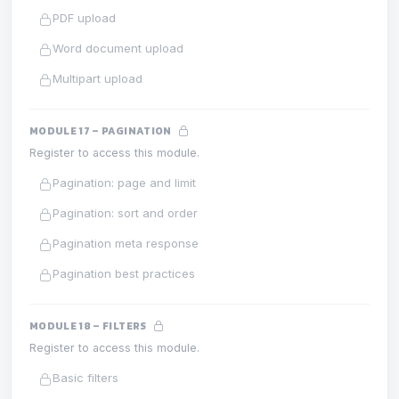
PDF upload
Word document upload
Multipart upload
MODULE 17 – PAGINATION
Register to access this module.
Pagination: page and limit
Pagination: sort and order
Pagination meta response
Pagination best practices
MODULE 18 – FILTERS
Register to access this module.
Basic filters