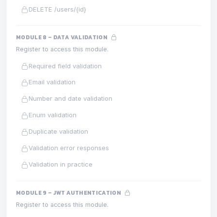
DELETE /users/{id}
MODULE 8 – DATA VALIDATION
Register to access this module.
Required field validation
Email validation
Number and date validation
Enum validation
Duplicate validation
Validation error responses
Validation in practice
MODULE 9 – JWT AUTHENTICATION
Register to access this module.