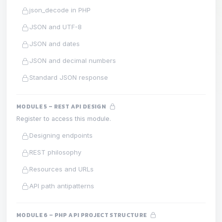
json_decode in PHP
JSON and UTF-8
JSON and dates
JSON and decimal numbers
Standard JSON response
MODULE 5 – REST API DESIGN
Register to access this module.
Designing endpoints
REST philosophy
Resources and URLs
API path antipatterns
MODULE 6 – PHP API PROJECT STRUCTURE