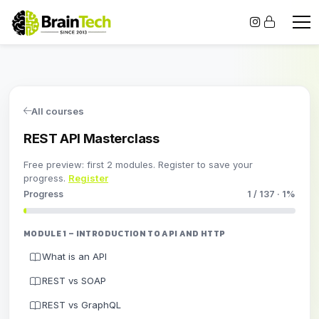
All courses
REST API Masterclass
Free preview: first 2 modules. Register to save your
progress.
Register
Progress
1 / 137 · 1%
MODULE 1 – INTRODUCTION TO API AND HTTP
What is an API
REST vs SOAP
REST vs GraphQL