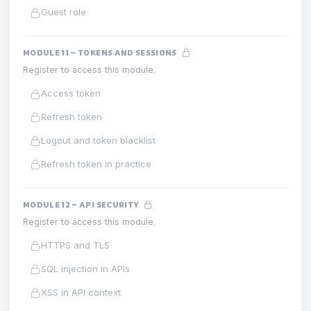
Guest role
MODULE 11 – TOKENS AND SESSIONS
Register to access this module.
Access token
Refresh token
Logout and token blacklist
Refresh token in practice
MODULE 12 – API SECURITY
Register to access this module.
HTTPS and TLS
SQL injection in APIs
XSS in API context