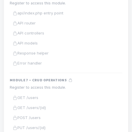
Register to access this module.
api/index.php entry point
API router
API controllers
API models
Response helper
Error handler
MODULE 7 – CRUD OPERATIONS
Register to access this module.
GET /users
GET /users/{id}
POST /users
PUT /users/{id}