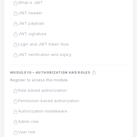
What is JWT
JWT header
JWT payload
JWT signature
Login and JWT token flow
JWT verification and expiry
MODULE 10 – AUTHORIZATION AND ROLES
Register to access this module.
Role-based authorization
Permission-based authorization
Authorization middleware
Admin role
User role