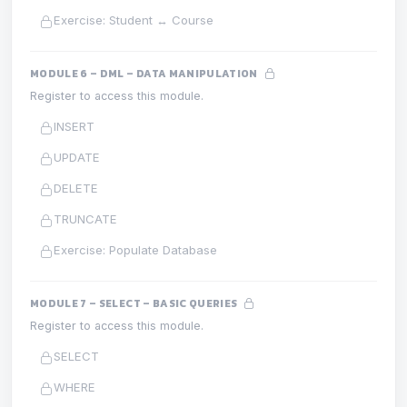
Exercise: Student ↔ Course
MODULE 6 – DML – DATA MANIPULATION
Register to access this module.
INSERT
UPDATE
DELETE
TRUNCATE
Exercise: Populate Database
MODULE 7 – SELECT – BASIC QUERIES
Register to access this module.
SELECT
WHERE