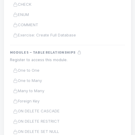
CHECK
ENUM
COMMENT
Exercise: Create Full Database
MODULE 5 – TABLE RELATIONSHIPS
Register to access this module.
One to One
One to Many
Many to Many
Foreign Key
ON DELETE CASCADE
ON DELETE RESTRICT
ON DELETE SET NULL