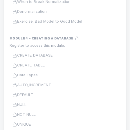
When to Break Normalization
Denormalization
Exercise: Bad Model to Good Model
MODULE 4 – CREATING A DATABASE
Register to access this module.
CREATE DATABASE
CREATE TABLE
Data Types
AUTO_INCREMENT
DEFAULT
NULL
NOT NULL
UNIQUE