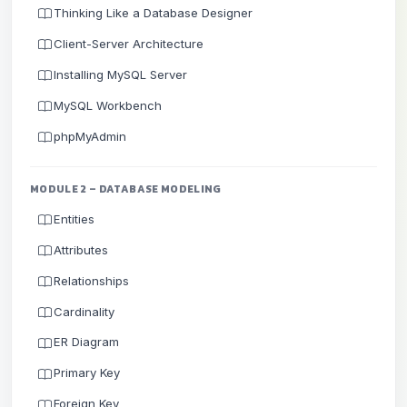
Thinking Like a Database Designer
Client-Server Architecture
Installing MySQL Server
MySQL Workbench
phpMyAdmin
MODULE 2 – DATABASE MODELING
Entities
Attributes
Relationships
Cardinality
ER Diagram
Primary Key
Foreign Key