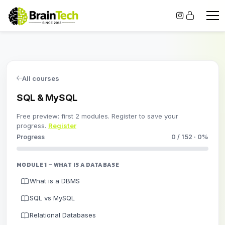
All courses
SQL & MySQL
Free preview: first 2 modules. Register to save your
progress.
Register
Progress
0 / 152 · 0%
MODULE 1 – WHAT IS A DATABASE
What is a DBMS
SQL vs MySQL
Relational Databases