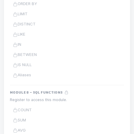
ORDER BY
LIMIT
DISTINCT
LIKE
IN
BETWEEN
IS NULL
Aliases
MODULE 8 – SQL FUNCTIONS
Register to access this module.
COUNT
SUM
AVG