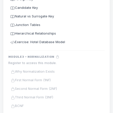
Candidate Key
Natural vs Surrogate Key
Junction Tables
Hierarchical Relationships
Exercise: Hotel Database Model
MODULE 3 – NORMALIZATION
Register to access this module.
Why Normalization Exists
First Normal Form (1NF)
Second Normal Form (2NF)
Third Normal Form (3NF)
BCNF