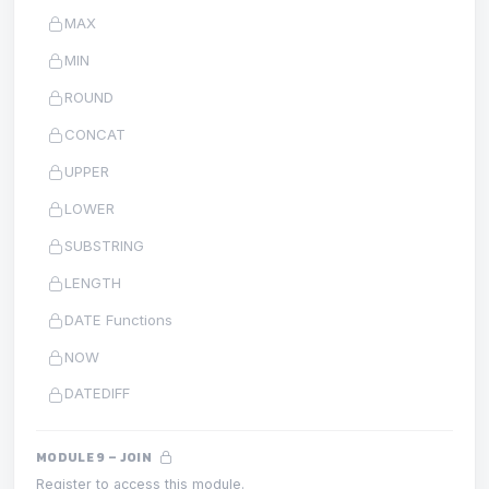
MAX
MIN
ROUND
CONCAT
UPPER
LOWER
SUBSTRING
LENGTH
DATE Functions
NOW
DATEDIFF
MODULE 9 – JOIN
Register to access this module.