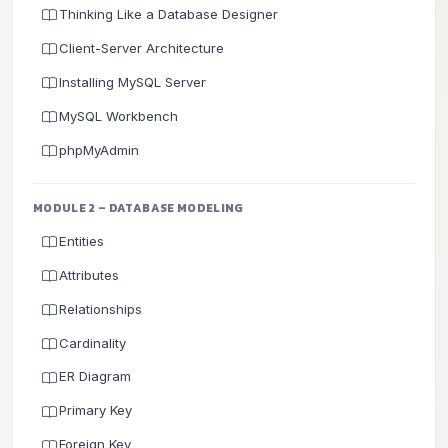
Thinking Like a Database Designer
Client-Server Architecture
Installing MySQL Server
MySQL Workbench
phpMyAdmin
MODULE 2 – DATABASE MODELING
Entities
Attributes
Relationships
Cardinality
ER Diagram
Primary Key
Foreign Key