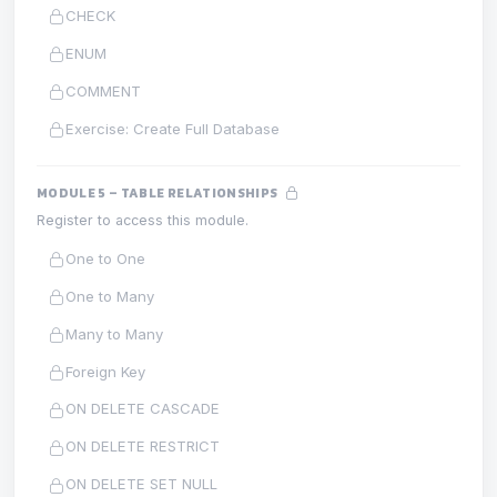
CHECK
ENUM
COMMENT
Exercise: Create Full Database
MODULE 5 – TABLE RELATIONSHIPS
Register to access this module.
One to One
One to Many
Many to Many
Foreign Key
ON DELETE CASCADE
ON DELETE RESTRICT
ON DELETE SET NULL