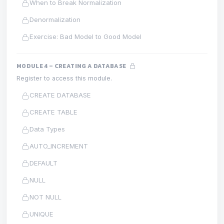
When to Break Normalization
Denormalization
Exercise: Bad Model to Good Model
MODULE 4 – CREATING A DATABASE
Register to access this module.
CREATE DATABASE
CREATE TABLE
Data Types
AUTO_INCREMENT
DEFAULT
NULL
NOT NULL
UNIQUE