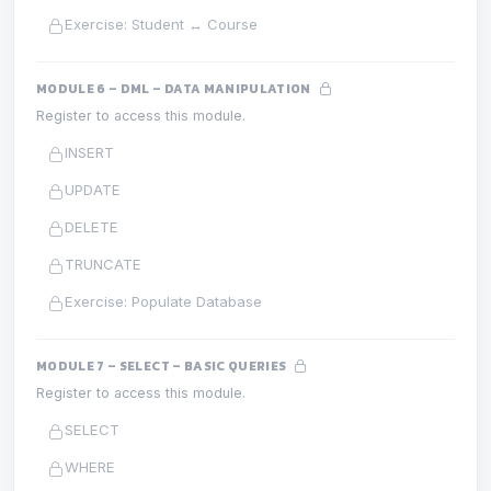
Exercise: Student ↔ Course
MODULE 6 – DML – DATA MANIPULATION
Register to access this module.
INSERT
UPDATE
DELETE
TRUNCATE
Exercise: Populate Database
MODULE 7 – SELECT – BASIC QUERIES
Register to access this module.
SELECT
WHERE