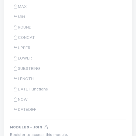
MAX
MIN
ROUND
CONCAT
UPPER
LOWER
SUBSTRING
LENGTH
DATE Functions
NOW
DATEDIFF
MODULE 9 – JOIN
Register to access this module.