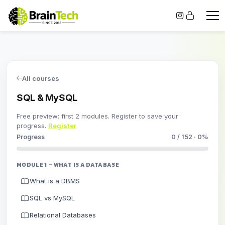
All courses
SQL & MySQL
Free preview: first 2 modules. Register to save your
progress.
Register
Progress
0 / 152 · 0%
MODULE 1 – WHAT IS A DATABASE
What is a DBMS
SQL vs MySQL
Relational Databases