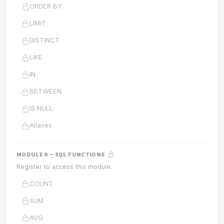
ORDER BY
LIMIT
DISTINCT
LIKE
IN
BETWEEN
IS NULL
Aliases
MODULE 8 – SQL FUNCTIONS
Register to access this module.
COUNT
SUM
AVG