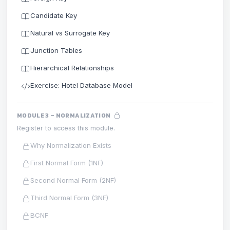
Candidate Key
Natural vs Surrogate Key
Junction Tables
Hierarchical Relationships
Exercise: Hotel Database Model
MODULE 3 – NORMALIZATION
Register to access this module.
Why Normalization Exists
First Normal Form (1NF)
Second Normal Form (2NF)
Third Normal Form (3NF)
BCNF