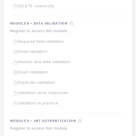
DELETE /users/{id}
MODULE 8 – DATA VALIDATION
Register to access this module.
Required field validation
Email validation
Number and date validation
Enum validation
Duplicate validation
Validation error responses
Validation in practice
MODULE 9 – JWT AUTHENTICATION
Register to access this module.