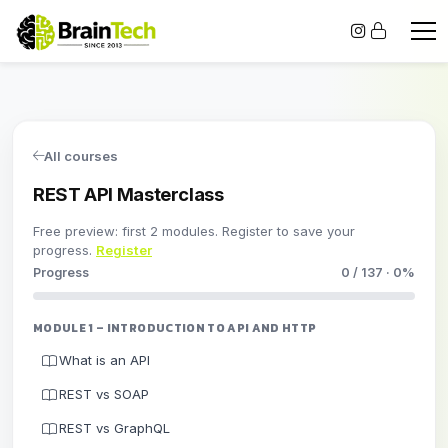
All courses
REST API Masterclass
Free preview: first 2 modules. Register to save your
progress.
Register
Progress
0 / 137 · 0%
MODULE 1 – INTRODUCTION TO API AND HTTP
What is an API
REST vs SOAP
REST vs GraphQL