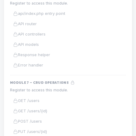
Register to access this module.
api/index.php entry point
API router
API controllers
API models
Response helper
Error handler
MODULE 7 – CRUD OPERATIONS
Register to access this module.
GET /users
GET /users/{id}
POST /users
PUT /users/{id}