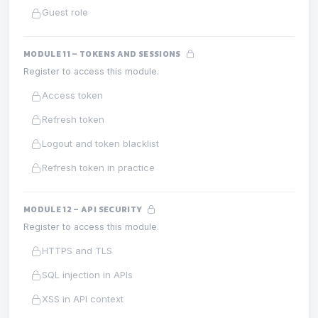
Guest role
MODULE 11 – TOKENS AND SESSIONS
Register to access this module.
Access token
Refresh token
Logout and token blacklist
Refresh token in practice
MODULE 12 – API SECURITY
Register to access this module.
HTTPS and TLS
SQL injection in APIs
XSS in API context