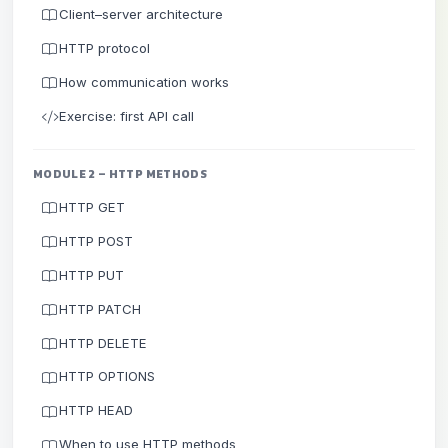
Client–server architecture
HTTP protocol
How communication works
Exercise: first API call
MODULE 2 – HTTP METHODS
HTTP GET
HTTP POST
HTTP PUT
HTTP PATCH
HTTP DELETE
HTTP OPTIONS
HTTP HEAD
When to use HTTP methods