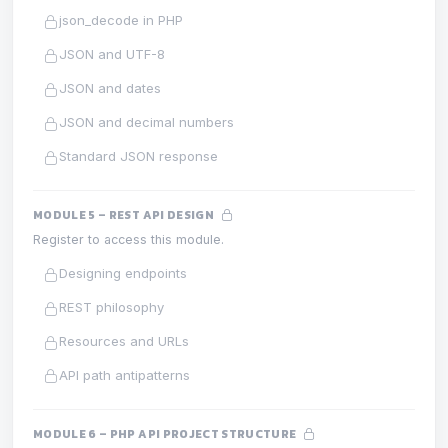
json_decode in PHP
JSON and UTF-8
JSON and dates
JSON and decimal numbers
Standard JSON response
MODULE 5 – REST API DESIGN
Register to access this module.
Designing endpoints
REST philosophy
Resources and URLs
API path antipatterns
MODULE 6 – PHP API PROJECT STRUCTURE