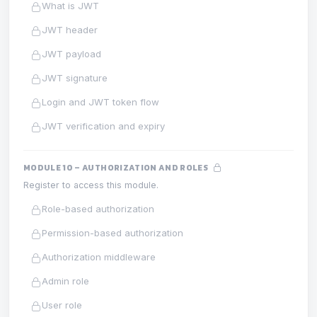
What is JWT
JWT header
JWT payload
JWT signature
Login and JWT token flow
JWT verification and expiry
MODULE 10 – AUTHORIZATION AND ROLES
Register to access this module.
Role-based authorization
Permission-based authorization
Authorization middleware
Admin role
User role