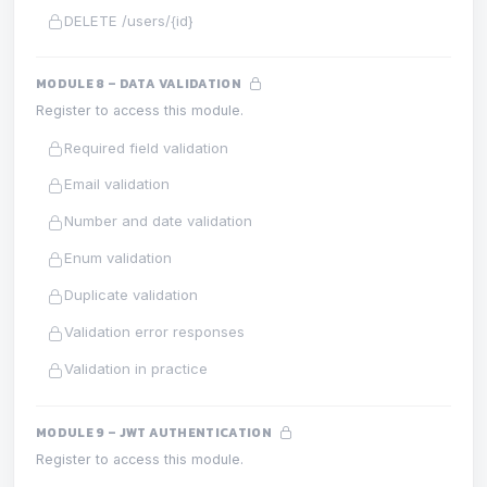
DELETE /users/{id}
MODULE 8 – DATA VALIDATION
Register to access this module.
Required field validation
Email validation
Number and date validation
Enum validation
Duplicate validation
Validation error responses
Validation in practice
MODULE 9 – JWT AUTHENTICATION
Register to access this module.