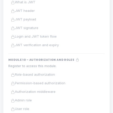
What is JWT
JWT header
JWT payload
JWT signature
Login and JWT token flow
JWT verification and expiry
MODULE 10 – AUTHORIZATION AND ROLES
Register to access this module.
Role-based authorization
Permission-based authorization
Authorization middleware
Admin role
User role