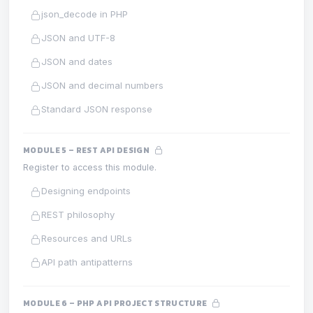
json_decode in PHP
JSON and UTF-8
JSON and dates
JSON and decimal numbers
Standard JSON response
MODULE 5 – REST API DESIGN
Register to access this module.
Designing endpoints
REST philosophy
Resources and URLs
API path antipatterns
MODULE 6 – PHP API PROJECT STRUCTURE