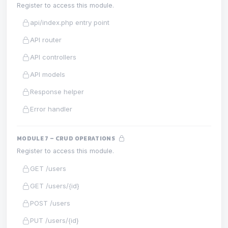
Register to access this module.
api/index.php entry point
API router
API controllers
API models
Response helper
Error handler
MODULE 7 – CRUD OPERATIONS
Register to access this module.
GET /users
GET /users/{id}
POST /users
PUT /users/{id}