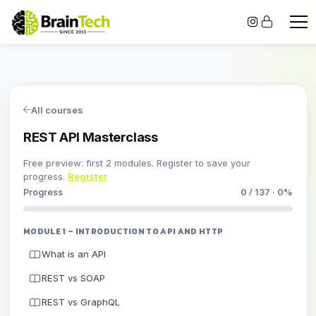
All courses
REST API Masterclass
Free preview: first 2 modules. Register to save your
progress.
Register
Progress
0 / 137 · 0%
MODULE 1 – INTRODUCTION TO API AND HTTP
What is an API
REST vs SOAP
REST vs GraphQL