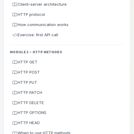
Client–server architecture
HTTP protocol
How communication works
Exercise: first API call
MODULE 2 – HTTP METHODS
HTTP GET
HTTP POST
HTTP PUT
HTTP PATCH
HTTP DELETE
HTTP OPTIONS
HTTP HEAD
When to use HTTP methods