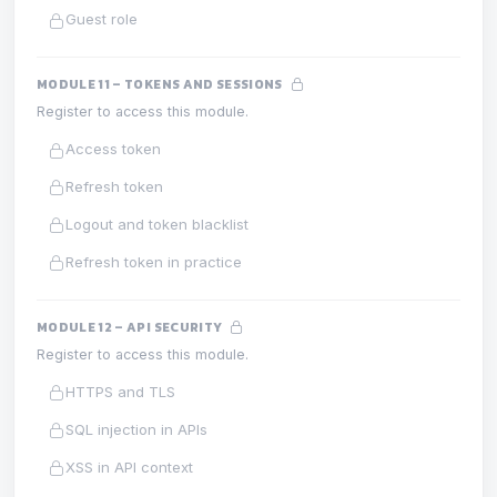
Guest role
MODULE 11 – TOKENS AND SESSIONS
Register to access this module.
Access token
Refresh token
Logout and token blacklist
Refresh token in practice
MODULE 12 – API SECURITY
Register to access this module.
HTTPS and TLS
SQL injection in APIs
XSS in API context