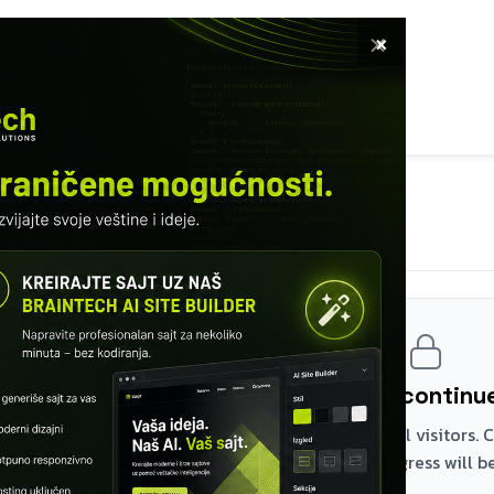
×
E
SOFTWARE
SERVICES
COURSES
TURED WORKS
INFO
MODULE 24 – DEPLOY AND PRODUCTION
Reverse proxy
Register and continue
The first two modules are free for all visitors.
the rest – your browser progress will be