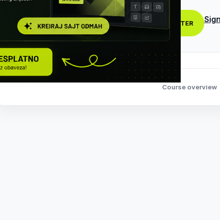
Sign
REGISTER
Course overview