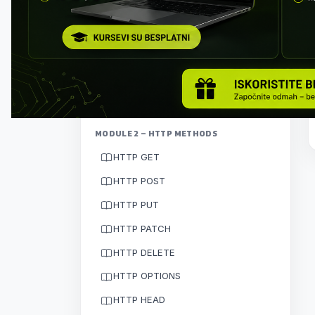
Client–server architecture
HTTP protocol
How communication works
Exercise: first API call
MODULE 2 – HTTP METHODS
HTTP GET
HTTP POST
HTTP PUT
HTTP PATCH
HTTP DELETE
HTTP OPTIONS
HTTP HEAD