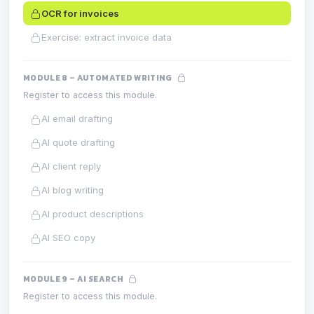
OCR for invoices
Exercise: extract invoice data
MODULE 8 – AUTOMATED WRITING
Register to access this module.
AI email drafting
AI quote drafting
AI client reply
AI blog writing
AI product descriptions
AI SEO copy
MODULE 9 – AI SEARCH
Register to access this module.