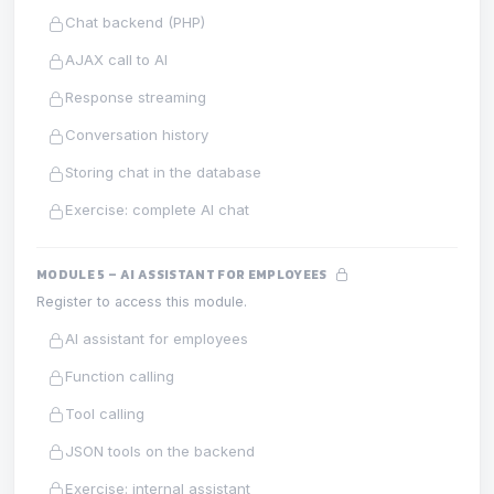
Chat backend (PHP)
AJAX call to AI
Response streaming
Conversation history
Storing chat in the database
Exercise: complete AI chat
MODULE 5 – AI ASSISTANT FOR EMPLOYEES
Register to access this module.
AI assistant for employees
Function calling
Tool calling
JSON tools on the backend
Exercise: internal assistant