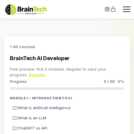
All courses
BrainTech AI Developer
Free preview: first 2 modules. Register to save your
progress.
Register
Progress
0 / 98 · 0%
MODULE 1 – INTRODUCTION TO AI
What is artificial intelligence
What is an LLM
ChatGPT vs API