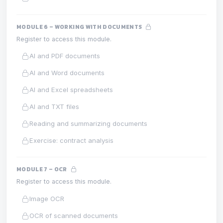
MODULE 6 – WORKING WITH DOCUMENTS
Register to access this module.
AI and PDF documents
AI and Word documents
AI and Excel spreadsheets
AI and TXT files
Reading and summarizing documents
Exercise: contract analysis
MODULE 7 – OCR
Register to access this module.
Image OCR
OCR of scanned documents