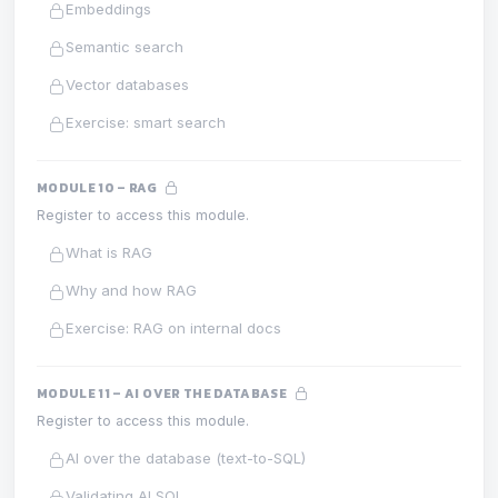
Embeddings
Semantic search
Vector databases
Exercise: smart search
MODULE 10 – RAG
Register to access this module.
What is RAG
Why and how RAG
Exercise: RAG on internal docs
MODULE 11 – AI OVER THE DATABASE
Register to access this module.
AI over the database (text-to-SQL)
Validating AI SQL