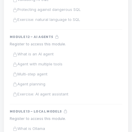
Protecting against dangerous SQL
Exercise: natural language to SQL
MODULE 12 – AI AGENTS
Register to access this module.
What is an AI agent
Agent with multiple tools
Multi-step agent
Agent planning
Exercise: AI agent assistant
MODULE 13 – LOCAL MODELS
Register to access this module.
What is Ollama