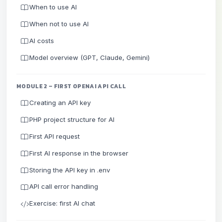
When to use AI
When not to use AI
AI costs
Model overview (GPT, Claude, Gemini)
MODULE 2 – FIRST OPENAI API CALL
Creating an API key
PHP project structure for AI
First API request
First AI response in the browser
Storing the API key in .env
API call error handling
Exercise: first AI chat