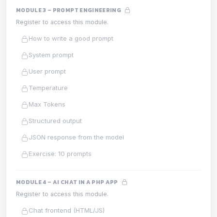
MODULE 3 – PROMPT ENGINEERING
Register to access this module.
How to write a good prompt
System prompt
User prompt
Temperature
Max Tokens
Structured output
JSON response from the model
Exercise: 10 prompts
MODULE 4 – AI CHAT IN A PHP APP
Register to access this module.
Chat frontend (HTML/JS)