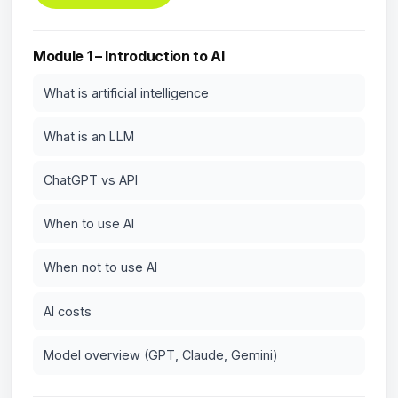
Module 1 – Introduction to AI
What is artificial intelligence
What is an LLM
ChatGPT vs API
When to use AI
When not to use AI
AI costs
Model overview (GPT, Claude, Gemini)