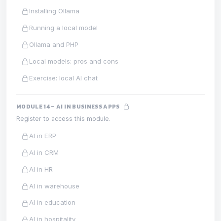
Installing Ollama
Running a local model
Ollama and PHP
Local models: pros and cons
Exercise: local AI chat
MODULE 14 – AI IN BUSINESS APPS
Register to access this module.
AI in ERP
AI in CRM
AI in HR
AI in warehouse
AI in education
AI in hospitality