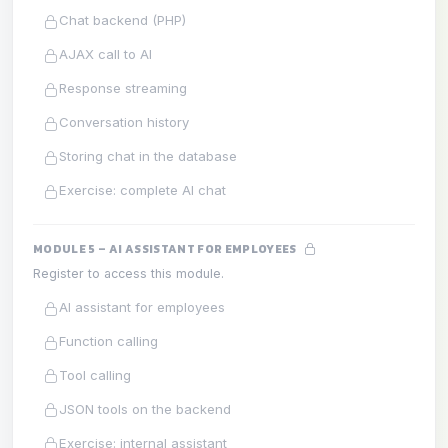
Chat backend (PHP)
AJAX call to AI
Response streaming
Conversation history
Storing chat in the database
Exercise: complete AI chat
MODULE 5 – AI ASSISTANT FOR EMPLOYEES
Register to access this module.
AI assistant for employees
Function calling
Tool calling
JSON tools on the backend
Exercise: internal assistant