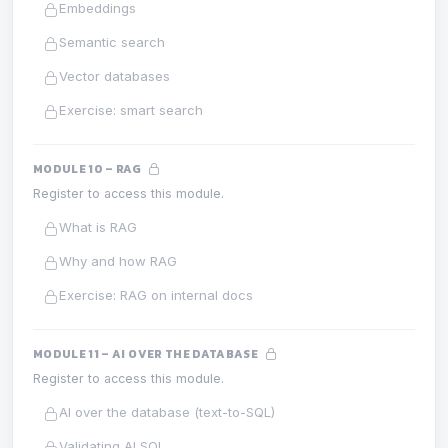
Embeddings
Semantic search
Vector databases
Exercise: smart search
MODULE 10 – RAG
Register to access this module.
What is RAG
Why and how RAG
Exercise: RAG on internal docs
MODULE 11 – AI OVER THE DATABASE
Register to access this module.
AI over the database (text-to-SQL)
Validating AI SQL