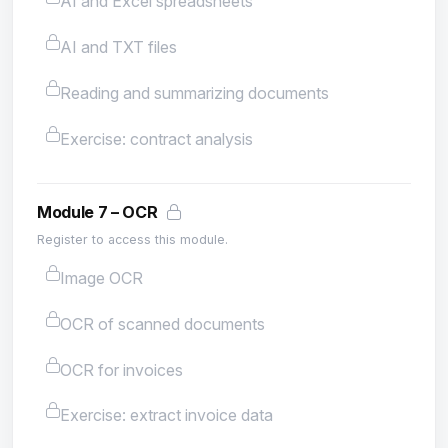
AI and Excel spreadsheets
AI and TXT files
Reading and summarizing documents
Exercise: contract analysis
Module 7 – OCR
Register to access this module.
Image OCR
OCR of scanned documents
OCR for invoices
Exercise: extract invoice data