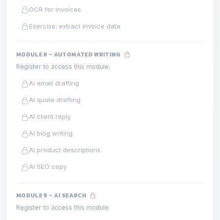
OCR for invoices
Exercise: extract invoice data
MODULE 8 – AUTOMATED WRITING
Register to access this module.
AI email drafting
AI quote drafting
AI client reply
AI blog writing
AI product descriptions
AI SEO copy
MODULE 9 – AI SEARCH
Register to access this module.