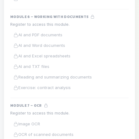
MODULE 6 – WORKING WITH DOCUMENTS
Register to access this module.
AI and PDF documents
AI and Word documents
AI and Excel spreadsheets
AI and TXT files
Reading and summarizing documents
Exercise: contract analysis
MODULE 7 – OCR
Register to access this module.
Image OCR
OCR of scanned documents