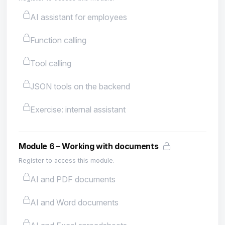
AI assistant for employees
Function calling
Tool calling
JSON tools on the backend
Exercise: internal assistant
Module 6 – Working with documents
Register to access this module.
AI and PDF documents
AI and Word documents