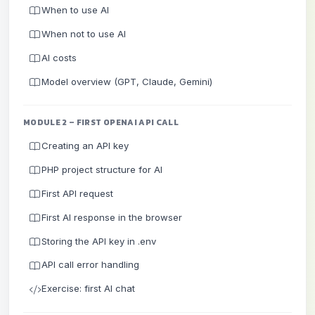
When to use AI
When not to use AI
AI costs
Model overview (GPT, Claude, Gemini)
MODULE 2 – FIRST OPENAI API CALL
Creating an API key
PHP project structure for AI
First API request
First AI response in the browser
Storing the API key in .env
API call error handling
Exercise: first AI chat