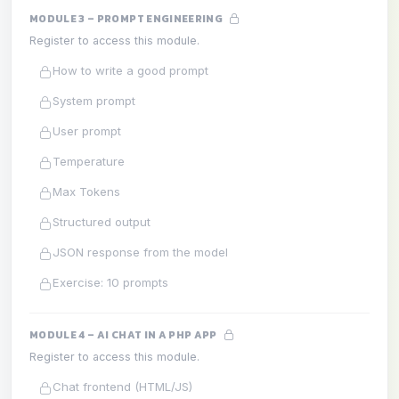
MODULE 3 – PROMPT ENGINEERING
Register to access this module.
How to write a good prompt
System prompt
User prompt
Temperature
Max Tokens
Structured output
JSON response from the model
Exercise: 10 prompts
MODULE 4 – AI CHAT IN A PHP APP
Register to access this module.
Chat frontend (HTML/JS)