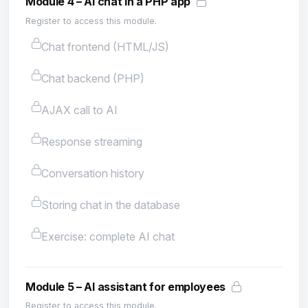
Module 4 – AI chat in a PHP app
Register to access this module.
Chat frontend (HTML/JS)
Chat backend (PHP)
AJAX call to AI
Response streaming
Conversation history
Storing chat in the database
Exercise: complete AI chat
Module 5 – AI assistant for employees
Register to access this module.