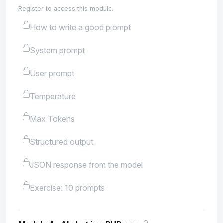
Register to access this module.
How to write a good prompt
System prompt
User prompt
Temperature
Max Tokens
Structured output
JSON response from the model
Exercise: 10 prompts