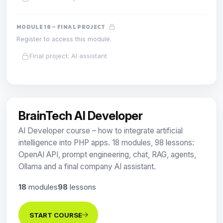
MODULE 18 – FINAL PROJECT
Register to access this module.
Final project: AI assistant
BrainTech AI Developer
AI Developer course – how to integrate artificial
intelligence into PHP apps. 18 modules, 98 lessons:
OpenAI API, prompt engineering, chat, RAG, agents,
Ollama and a final company AI assistant.
18
modules
98
lessons
START COURSE