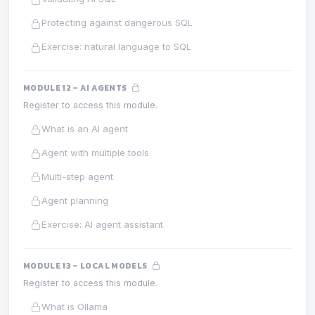
Protecting against dangerous SQL
Exercise: natural language to SQL
MODULE 12 – AI AGENTS
Register to access this module.
What is an AI agent
Agent with multiple tools
Multi-step agent
Agent planning
Exercise: AI agent assistant
MODULE 13 – LOCAL MODELS
Register to access this module.
What is Ollama