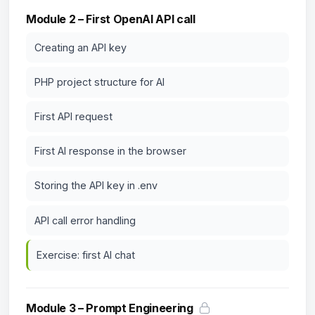
Module 2 – First OpenAI API call
Creating an API key
PHP project structure for AI
First API request
First AI response in the browser
Storing the API key in .env
API call error handling
Exercise: first AI chat
Module 3 – Prompt Engineering