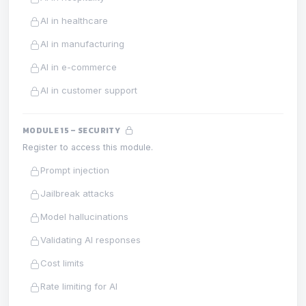
AI in healthcare
AI in manufacturing
AI in e-commerce
AI in customer support
MODULE 15 – SECURITY
Register to access this module.
Prompt injection
Jailbreak attacks
Model hallucinations
Validating AI responses
Cost limits
Rate limiting for AI