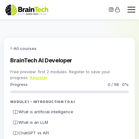
All courses
BrainTech AI Developer
Free preview: first 2 modules. Register to save your
progress.
Register
Progress
0 / 98 · 0%
MODULE 1 – INTRODUCTION TO AI
What is artificial intelligence
What is an LLM
ChatGPT vs API