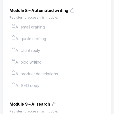
Module 8 – Automated writing
Register to access this module.
AI email drafting
AI quote drafting
AI client reply
AI blog writing
AI product descriptions
AI SEO copy
Module 9 – AI search
Register to access this module.