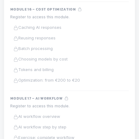
MODULE 16 – COST OPTIMIZATION
Register to access this module.
Caching AI responses
Reusing responses
Batch processing
Choosing models by cost
Tokens and billing
Optimization: from €200 to €20
MODULE 17 – AI WORKFLOW
Register to access this module.
AI workflow overview
AI workflow step by step
Exercise: complete workflow