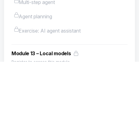
Multi-step agent
Agent planning
Exercise: AI agent assistant
Module 13 – Local models
Register to access this module.
What is Ollama
Installing Ollama
Running a local model
Ollama and PHP
Local models: pros and cons