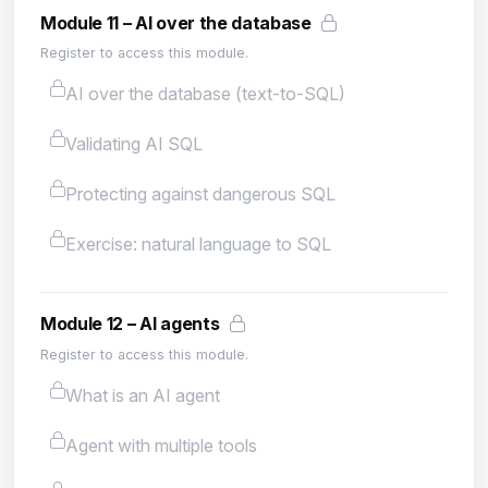
Module 11 – AI over the database
Register to access this module.
AI over the database (text-to-SQL)
Validating AI SQL
Protecting against dangerous SQL
Exercise: natural language to SQL
Module 12 – AI agents
Register to access this module.
What is an AI agent
Agent with multiple tools