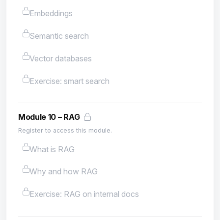
Embeddings
Semantic search
Vector databases
Exercise: smart search
Module 10 – RAG
Register to access this module.
What is RAG
Why and how RAG
Exercise: RAG on internal docs