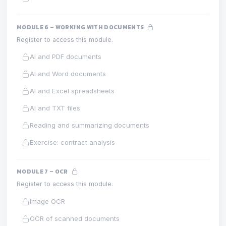
MODULE 6 – WORKING WITH DOCUMENTS
Register to access this module.
AI and PDF documents
AI and Word documents
AI and Excel spreadsheets
AI and TXT files
Reading and summarizing documents
Exercise: contract analysis
MODULE 7 – OCR
Register to access this module.
Image OCR
OCR of scanned documents