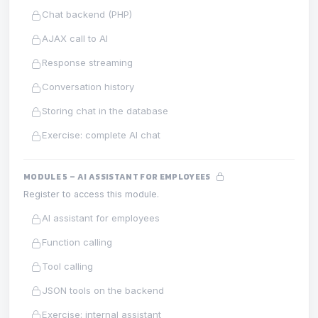
Chat backend (PHP)
AJAX call to AI
Response streaming
Conversation history
Storing chat in the database
Exercise: complete AI chat
MODULE 5 – AI ASSISTANT FOR EMPLOYEES
Register to access this module.
AI assistant for employees
Function calling
Tool calling
JSON tools on the backend
Exercise: internal assistant