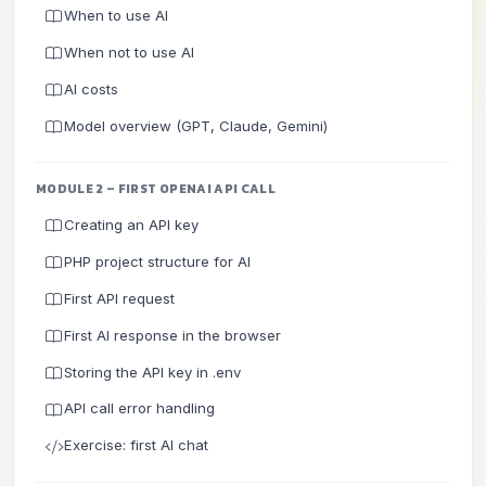
When to use AI
When not to use AI
AI costs
Model overview (GPT, Claude, Gemini)
MODULE 2 – FIRST OPENAI API CALL
Creating an API key
PHP project structure for AI
First API request
First AI response in the browser
Storing the API key in .env
API call error handling
Exercise: first AI chat