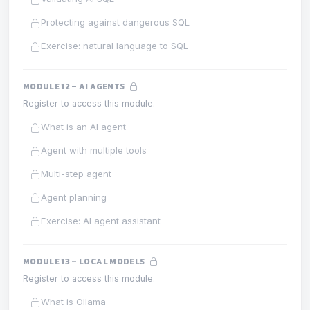
Protecting against dangerous SQL
Exercise: natural language to SQL
MODULE 12 – AI AGENTS
Register to access this module.
What is an AI agent
Agent with multiple tools
Multi-step agent
Agent planning
Exercise: AI agent assistant
MODULE 13 – LOCAL MODELS
Register to access this module.
What is Ollama