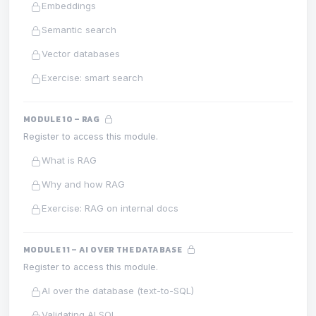
Embeddings
Semantic search
Vector databases
Exercise: smart search
MODULE 10 – RAG
Register to access this module.
What is RAG
Why and how RAG
Exercise: RAG on internal docs
MODULE 11 – AI OVER THE DATABASE
Register to access this module.
AI over the database (text-to-SQL)
Validating AI SQL