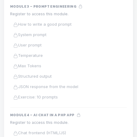
MODULE 3 – PROMPT ENGINEERING
Register to access this module.
How to write a good prompt
System prompt
User prompt
Temperature
Max Tokens
Structured output
JSON response from the model
Exercise: 10 prompts
MODULE 4 – AI CHAT IN A PHP APP
Register to access this module.
Chat frontend (HTML/JS)