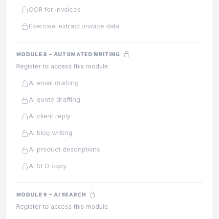
OCR for invoices
Exercise: extract invoice data
MODULE 8 – AUTOMATED WRITING
Register to access this module.
AI email drafting
AI quote drafting
AI client reply
AI blog writing
AI product descriptions
AI SEO copy
MODULE 9 – AI SEARCH
Register to access this module.