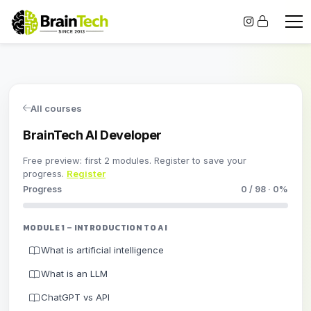
All courses
BrainTech AI Developer
Free preview: first 2 modules. Register to save your
progress.
Register
Progress
0 / 98 · 0%
MODULE 1 – INTRODUCTION TO AI
What is artificial intelligence
What is an LLM
ChatGPT vs API