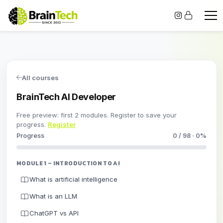
All courses
BrainTech AI Developer
Free preview: first 2 modules. Register to save your
progress.
Register
Progress
0 / 98 · 0%
MODULE 1 – INTRODUCTION TO AI
What is artificial intelligence
What is an LLM
ChatGPT vs API