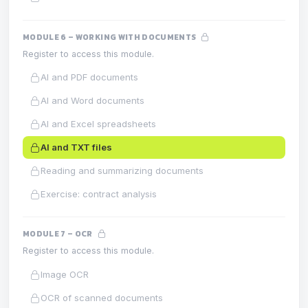
MODULE 6 – WORKING WITH DOCUMENTS
Register to access this module.
AI and PDF documents
AI and Word documents
AI and Excel spreadsheets
AI and TXT files
Reading and summarizing documents
Exercise: contract analysis
MODULE 7 – OCR
Register to access this module.
Image OCR
OCR of scanned documents