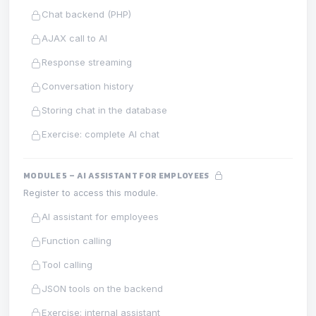
Chat backend (PHP)
AJAX call to AI
Response streaming
Conversation history
Storing chat in the database
Exercise: complete AI chat
MODULE 5 – AI ASSISTANT FOR EMPLOYEES
Register to access this module.
AI assistant for employees
Function calling
Tool calling
JSON tools on the backend
Exercise: internal assistant