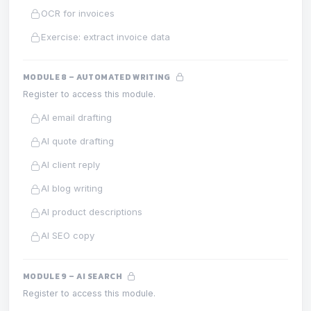
OCR for invoices
Exercise: extract invoice data
MODULE 8 – AUTOMATED WRITING
Register to access this module.
AI email drafting
AI quote drafting
AI client reply
AI blog writing
AI product descriptions
AI SEO copy
MODULE 9 – AI SEARCH
Register to access this module.