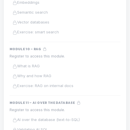
Embeddings
Semantic search
Vector databases
Exercise: smart search
MODULE 10 – RAG
Register to access this module.
What is RAG
Why and how RAG
Exercise: RAG on internal docs
MODULE 11 – AI OVER THE DATABASE
Register to access this module.
AI over the database (text-to-SQL)
Validating AI SQL