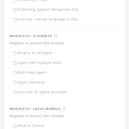
Protecting against dangerous SQL
Exercise: natural language to SQL
MODULE 12 – AI AGENTS
Register to access this module.
What is an AI agent
Agent with multiple tools
Multi-step agent
Agent planning
Exercise: AI agent assistant
MODULE 13 – LOCAL MODELS
Register to access this module.
What is Ollama