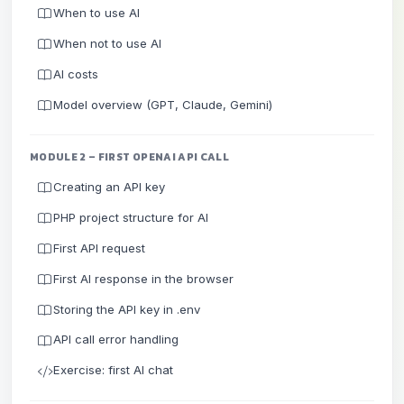
When to use AI
When not to use AI
AI costs
Model overview (GPT, Claude, Gemini)
MODULE 2 – FIRST OPENAI API CALL
Creating an API key
PHP project structure for AI
First API request
First AI response in the browser
Storing the API key in .env
API call error handling
Exercise: first AI chat