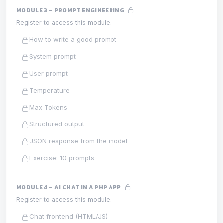
MODULE 3 – PROMPT ENGINEERING
Register to access this module.
How to write a good prompt
System prompt
User prompt
Temperature
Max Tokens
Structured output
JSON response from the model
Exercise: 10 prompts
MODULE 4 – AI CHAT IN A PHP APP
Register to access this module.
Chat frontend (HTML/JS)