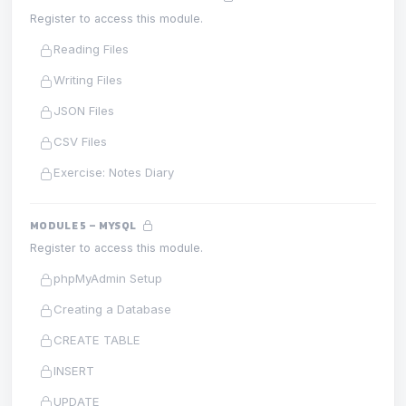
Register to access this module.
Reading Files
Writing Files
JSON Files
CSV Files
Exercise: Notes Diary
MODULE 5 – MYSQL
Register to access this module.
phpMyAdmin Setup
Creating a Database
CREATE TABLE
INSERT
UPDATE