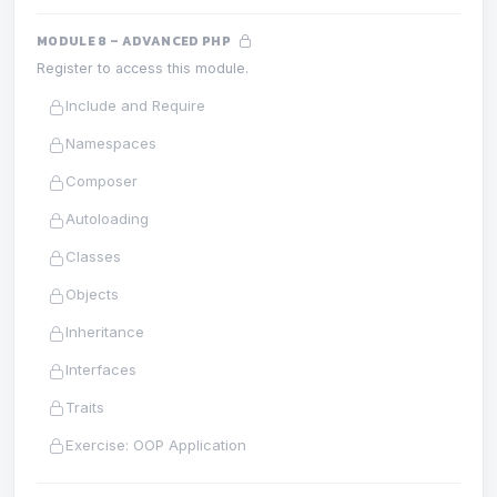
MODULE 8 – ADVANCED PHP
Register to access this module.
Include and Require
Namespaces
Composer
Autoloading
Classes
Objects
Inheritance
Interfaces
Traits
Exercise: OOP Application