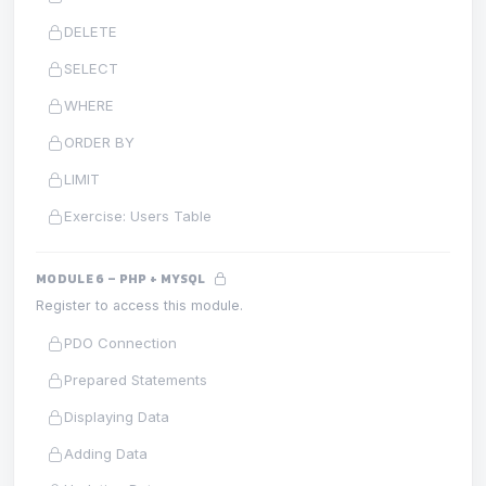
DELETE
SELECT
WHERE
ORDER BY
LIMIT
Exercise: Users Table
MODULE 6 – PHP + MYSQL
Register to access this module.
PDO Connection
Prepared Statements
Displaying Data
Adding Data