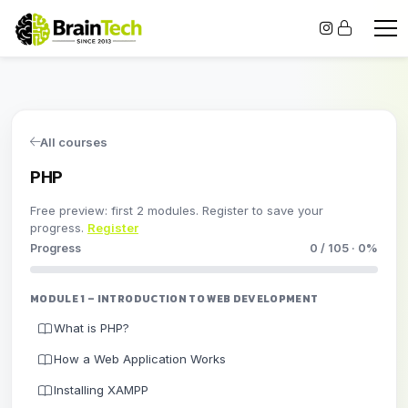
All courses
PHP
Free preview: first 2 modules. Register to save your
progress.
Register
Progress
0 / 105 · 0%
MODULE 1 – INTRODUCTION TO WEB DEVELOPMENT
What is PHP?
How a Web Application Works
Installing XAMPP