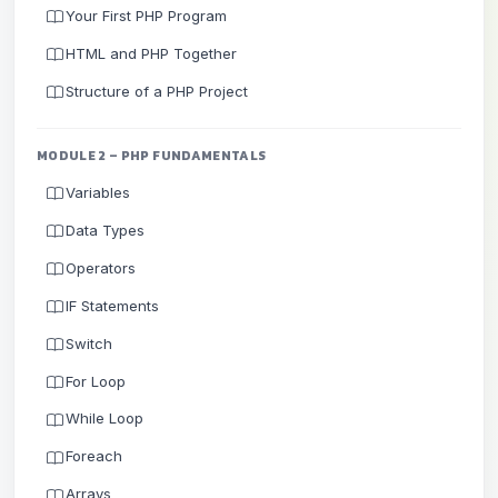
Your First PHP Program
HTML and PHP Together
Structure of a PHP Project
MODULE 2 – PHP FUNDAMENTALS
Variables
Data Types
Operators
IF Statements
Switch
For Loop
While Loop
Foreach
Arrays