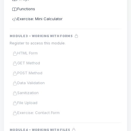
Functions
Exercise: Mini Calculator
MODULE 3 – WORKING WITH FORMS
Register to access this module.
HTML Form
GET Method
POST Method
Data Validation
Sanitization
File Upload
Exercise: Contact Form
MODULE 4 – WORKING WITH FILES