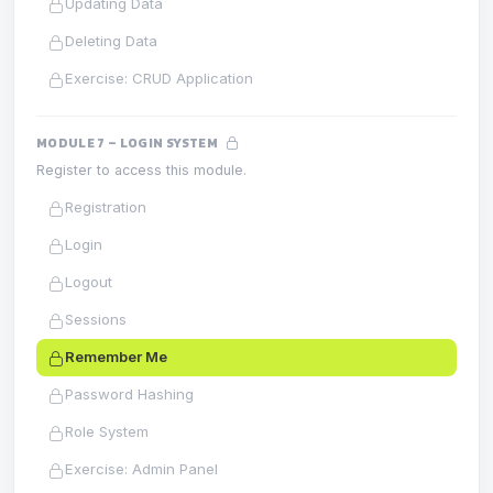
Updating Data
Deleting Data
Exercise: CRUD Application
MODULE 7 – LOGIN SYSTEM
Register to access this module.
Registration
Login
Logout
Sessions
Remember Me
Password Hashing
Role System
Exercise: Admin Panel