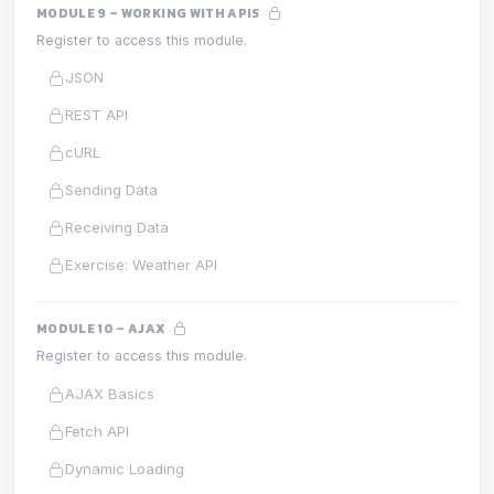
MODULE 9 – WORKING WITH APIS
Register to access this module.
JSON
REST API
cURL
Sending Data
Receiving Data
Exercise: Weather API
MODULE 10 – AJAX
Register to access this module.
AJAX Basics
Fetch API
Dynamic Loading