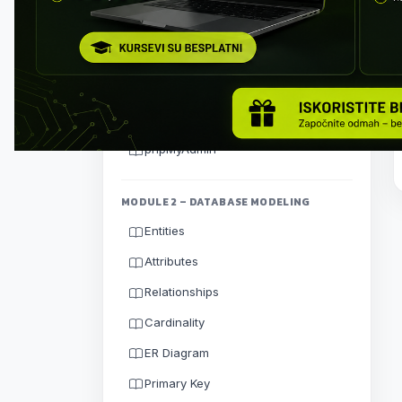
Thinking Like a Database
Designer
Client-Server Architecture
Installing MySQL Server
MySQL Workbench
phpMyAdmin
MODULE 2 – DATABASE MODELING
Entities
Attributes
Relationships
Cardinality
ER Diagram
Primary Key