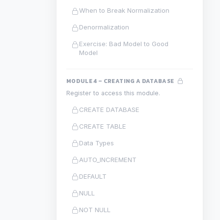
When to Break Normalization
Denormalization
Exercise: Bad Model to Good
Model
MODULE 4 – CREATING A DATABASE
Register to access this module.
CREATE DATABASE
CREATE TABLE
Data Types
AUTO_INCREMENT
DEFAULT
NULL
NOT NULL