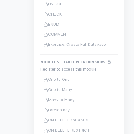
UNIQUE
CHECK
ENUM
COMMENT
Exercise: Create Full Database
MODULE 5 – TABLE RELATIONSHIPS
Register to access this module.
One to One
One to Many
Many to Many
Foreign Key
ON DELETE CASCADE
ON DELETE RESTRICT