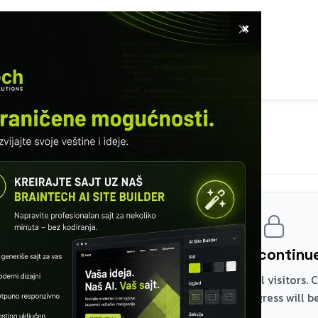
×
E
SOFTWARE
SERVICES
COURSES
TURED WORKS
INFO
MODULE 14 – STORED PROCEDURES
Cursors
Register and continue
The first two modules are free for all visitors.
the rest – your browser progress will be