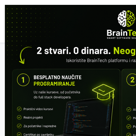
HOM
FEA
All courses
SQL & MySQL
Free preview: first 2 modules. Register to
save your progress.
Register
Progress
0 / 152 · 0%
MODULE 1 – WHAT IS A DATABASE
What is a DBMS
SQL vs MySQL
Relational Databases