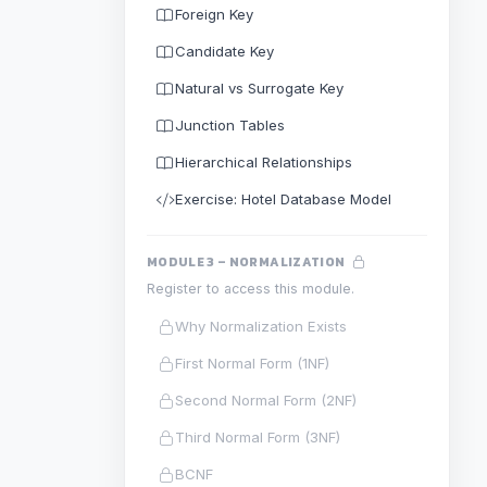
Foreign Key
Candidate Key
Natural vs Surrogate Key
Junction Tables
Hierarchical Relationships
Exercise: Hotel Database Model
MODULE 3 – NORMALIZATION
Register to access this module.
Why Normalization Exists
First Normal Form (1NF)
Second Normal Form (2NF)
Third Normal Form (3NF)
BCNF