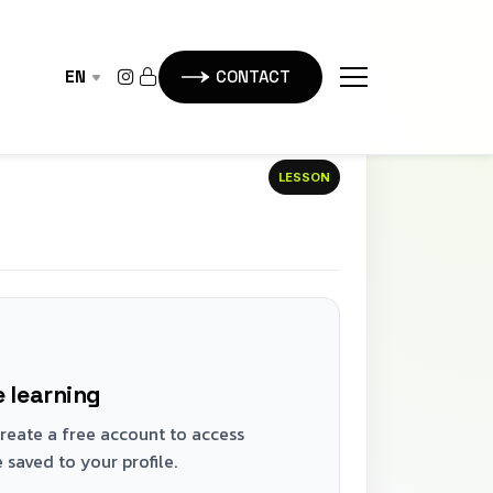
EN
CONTACT
LESSON
 learning
 Create a free account to access
 saved to your profile.