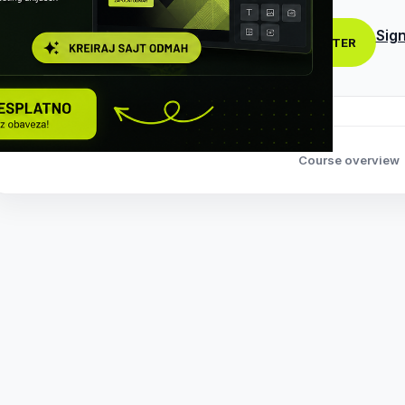
Sign
REGISTER
Course overview